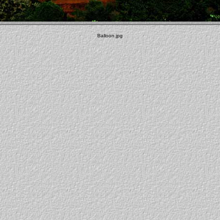
Balloon.jpg