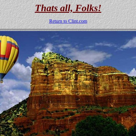
Thats all, Folks!
Return to Clint.com