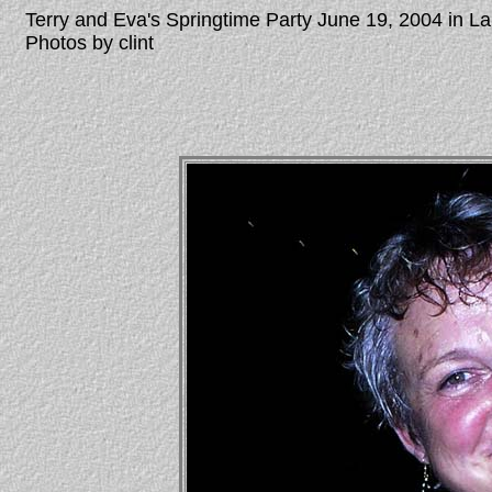
Terry and Eva's Springtime Party June 19, 2004 in 
Photos by clint