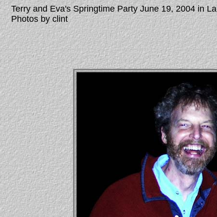
Terry and Eva's Springtime Party June 19, 2004 in 
Photos by clint