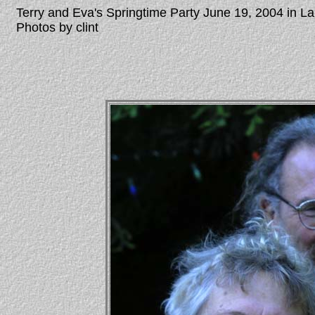
Terry and Eva's Springtime Party June 19, 2004 in 
Photos by clint