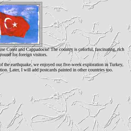
uoise Coast and Cappadocia! The country is colorful, fascinating, rich
round for foreign visitors.
s of the earthquake, we enjoyed our five-week exploration in Turkey,
on. Later, I will add postcards painted in other countries too.