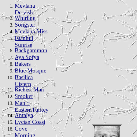
Mevlana
Dervish
Whirling
Songster
Mevlana Miss
Istanbul
Sunrise
Backgammon
Aya Sofya
Bakers
Blue Mosque
Basilica
Cistern
Richest Man
Smoker
Man ~
EasternTurkey
Antalya
Lycian Coast
Cove
Morning