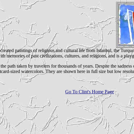
I created paintings of religious and cultural life from Istanbul, the Turq
ith memories of past civilizations, cultures, and religions, and is a playg
d the path taken by travelers for thousands of years. Despite the sadnes
card-sized watercolors. They are shown here in full size but low resoluti
Go To Clint's Home Page