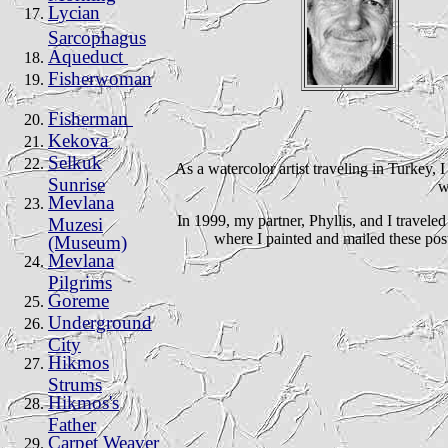
Lycian
Sarcophagus
Aqueduct
Fisherwoman
Fisherman
Kekova
Selkuk
As a watercolor artist traveling in Turkey, 
Sunrise
w
Mevlana
In 1999, my partner, Phyllis, and I travele
Muzesi
where I painted and mailed these post
(Museum)
Mevlana
Pilgrims
Goreme
Underground
City
Hikmos
Strums
Hikmos's
Father
Carpet Weaver