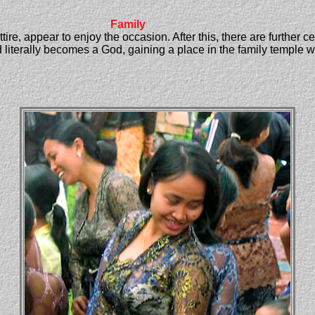
Family
ttire, appear to enjoy the occasion. After this, there are further
literally becomes a God, gaining a place in the family temple wh