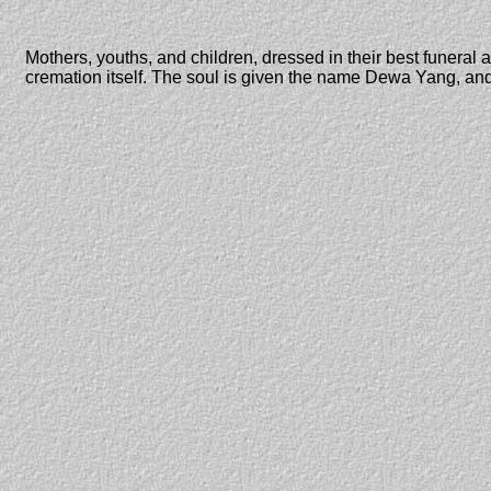
Mothers, youths, and children, dressed in their best funeral a
cremation itself. The soul is given the name Dewa Yang, and 