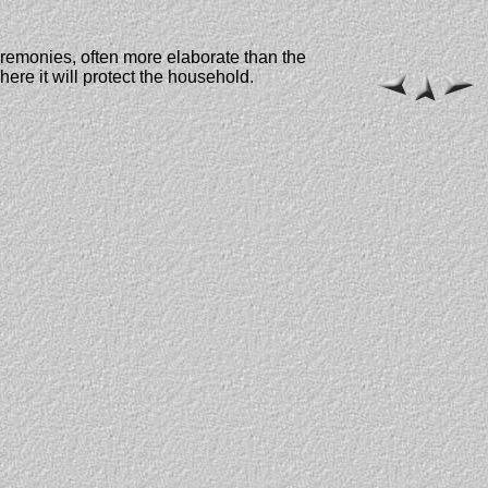
 ceremonies, often more elaborate than the
ere it will protect the household.