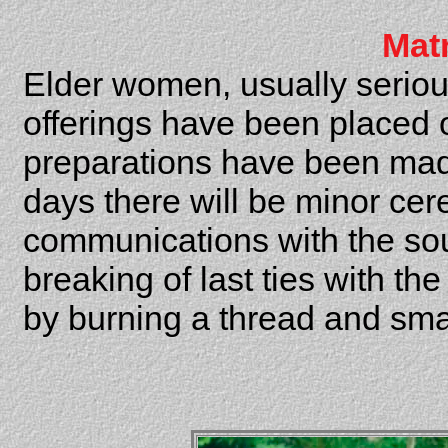
Mat
Elder women, usually serious
offerings have been placed on
preparations have been mad
days there will be minor cer
communications with the soul 
breaking of last ties with th
by burning a thread and sma