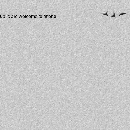
public are welcome to attend