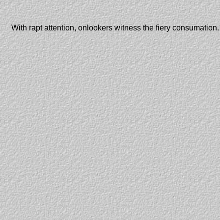
With rapt attention, onlookers witness the fiery consumation