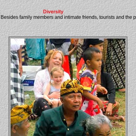
Diversity
. Besides family members and intimate friends, tourists and the 