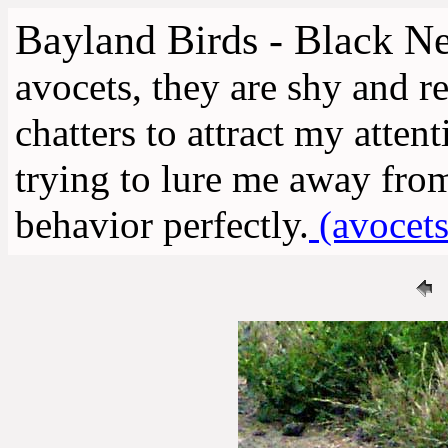
Bayland Birds - Black Ne
avocets, they are shy and re
chatters to attract my atten
trying to lure me away from 
behavior perfectly.
(avocets