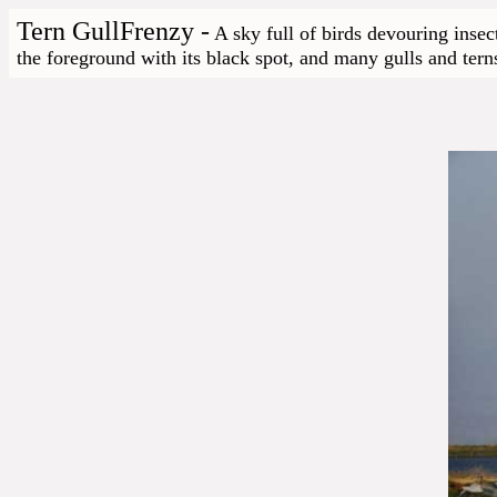
Tern GullFrenzy -
A sky full of birds devouring insec
the foreground with its black spot, and many gulls and terns 