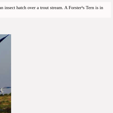
 insect hatch over a trout stream. A Forster¹s Tern is in