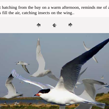
t hatching from the bay on a warm afternoon, reminds me of an
fill the air, catching insects on the wing..