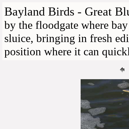
Bayland Birds - Great B
by the floodgate where bay
sluice, bringing in fresh ed
position where it can quickl