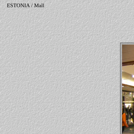
ESTONIA / Mall