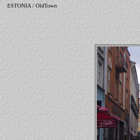
ESTONIA / OldTown