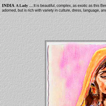
INDIA
A Lady
....
It is beautiful, complex, as exotic as this Be
.
adorned, but is rich with variety in culture, dress, language, and 