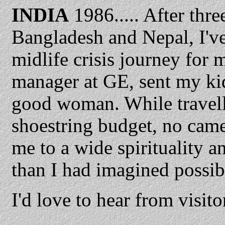
INDIA
1986..... After thr
Bangladesh and Nepal, I've f
midlife crisis journey for 
manager at GE, sent my kid
good woman. While travell
shoestring budget, no came
me to a wide spirituality a
than I had imagined possib
I'd love to hear from visit