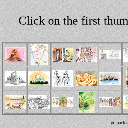
Click on the first thu
go back 