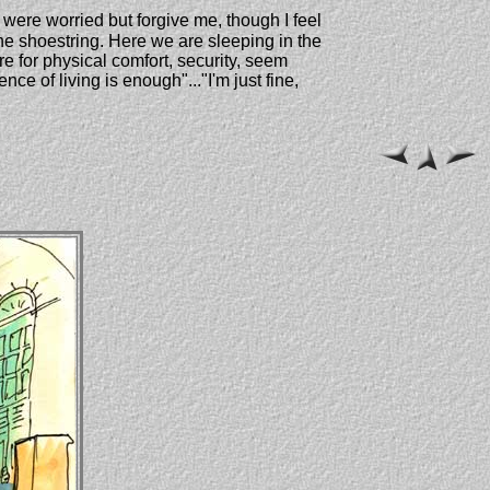
y were worried but forgive me, though I feel
he shoestring. Here we are sleeping in the
re for physical comfort, security, seem
ce of living is enough"..."I'm just fine,