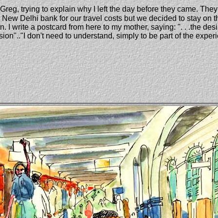
 Greg, trying to explain why I left the day before they came. The
New Delhi bank for our travel costs but we decided to stay on t
 I write a postcard from here to my mother, saying: ". . .the desi
ion".."I don't need to understand, simply to be part of the experien