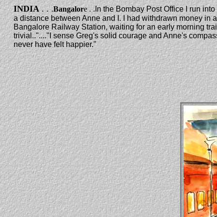
INDIA
. .
.
Bangalor
e .
.In the Bombay Post Office I run into
a distance between Anne and I. I had withdrawn money in a 
Bangalore Railway Station, waiting for an early morning train.
trivial.."...."I sense Greg's solid courage and Anne's compass
never have felt happier."