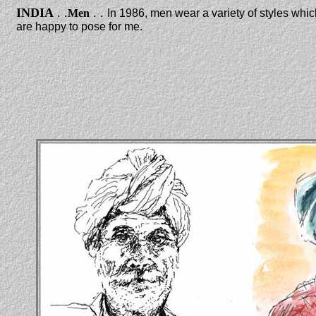
INDIA
. .
. .
Men
In 1986, men wear a variety of styles whic
are happy to pose for me.