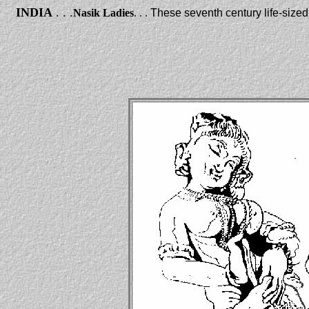
INDIA
. . .
Nasik Ladies
. . .
These seventh century life-size