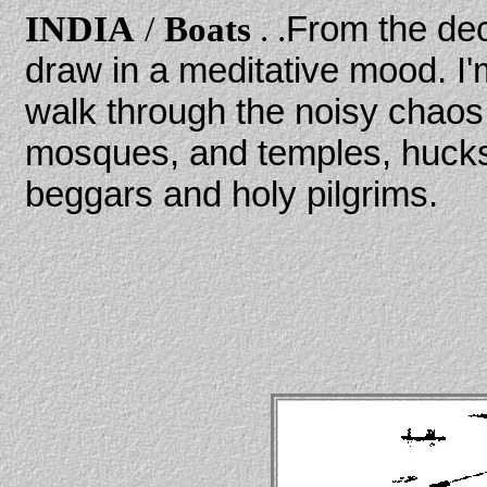
INDIA
/
Boats
. .
From the dec
draw in a meditative mood. I'm
walk through the noisy chaos 
mosques, and temples, hucks
beggars and holy pilgrims.