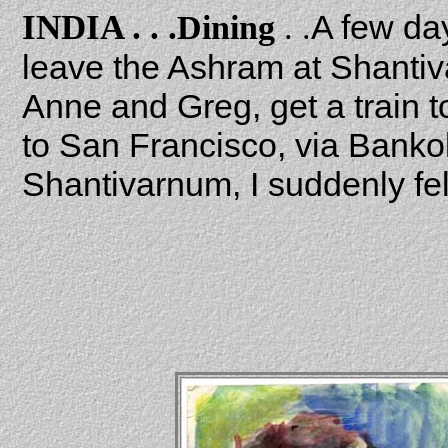
INDIA . . .
A few day
Dining
. .
leave the Ashram at Shantiv
Anne and Greg, get a train t
to San Francisco, via Bankok
Shantivarnum, I suddenly fe