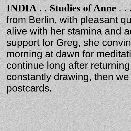
INDIA
. .
Studies of Anne
. . 
from Berlin, with pleasant qu
alive with her stamina and 
support for Greg, she convin
morning at dawn for meditati
continue long after returnin
constantly drawing, then we
postcards.