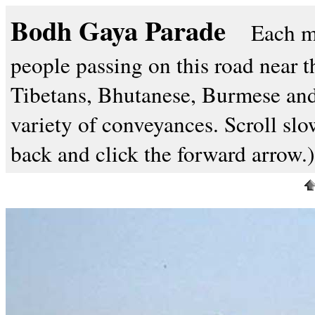
Bodh Gaya Parade
Each m
people passing on this road near 
Tibetans, Bhutanese, Burmese and
variety of conveyances. Scroll slow
back and click the forward arrow.)