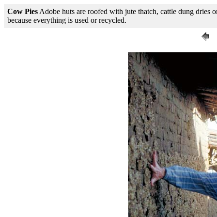
Cow Pies
Adobe huts are roofed with jute thatch, cattle dung dries on 
because everything is used or recycled.