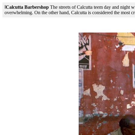
I
Calcutta Barbershop
The streets of Calcutta teem day and night wit
overwhelming. On the other hand, Calcutta is considered the most creat