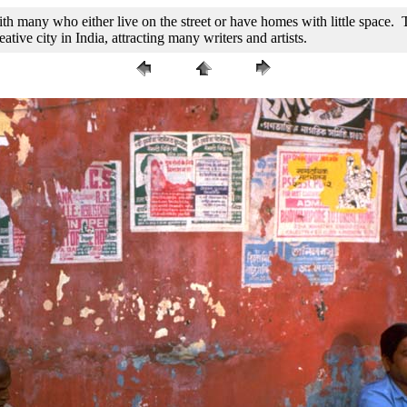
h many who either live on the street or have homes with little space. Th
ive city in India, attracting many writers and artists.