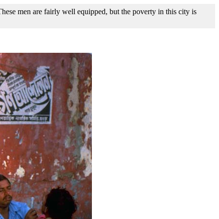
ese men are fairly well equipped, but the poverty in this city is