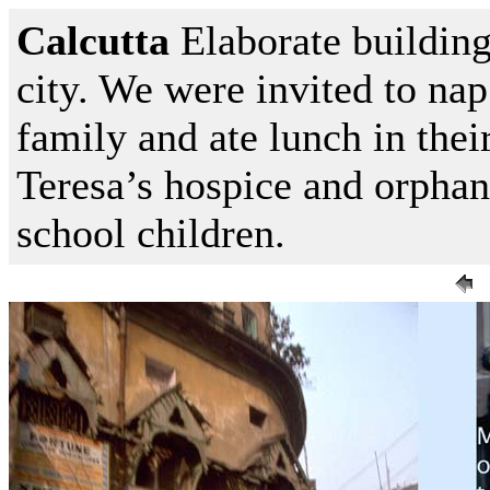
Calcutta
Elaborate building
city. We were invited to nap
family and ate lunch in the
Teresa’s hospice and orpha
school children.