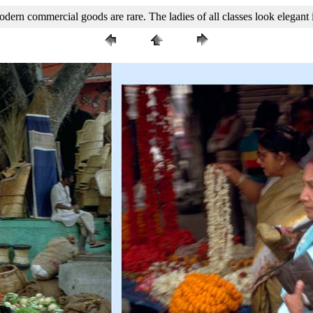
rn commercial goods are rare. The ladies of all classes look elegant i