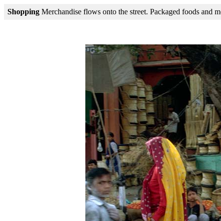
Shopping
Merchandise flows onto the street. Packaged foods and mode