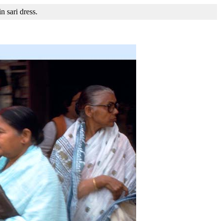
n sari dress.