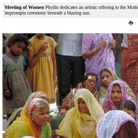
Meeting of Women
Phyllis dedicates an artistic offering to the M
impromptu ceremony beneath a blazing sun.