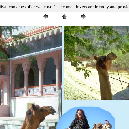
ival convenes after we leave. The camel drivers are friendly and prov