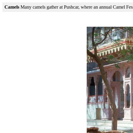
Camels
Many camels gather at Pushcar, where an annual Camel Fest