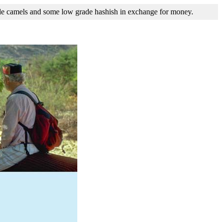
ide camels and some low grade hashish in exchange for money.