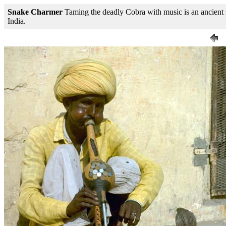
Snake Charmer
Taming the deadly Cobra with music is an ancient 
India.