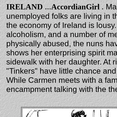
...
.
Ma
IRELAND
AccordianGirl
unemployed folks are living in 
the economy of Ireland is lousy.
alcoholism, and a number of ment
physically abused, the nuns hav
shows her enterprising spirit 
sidewalk with her daughter. At r
"Tinkers" have little chance and 
While Carmen meets with a famil
encampment talking with the th