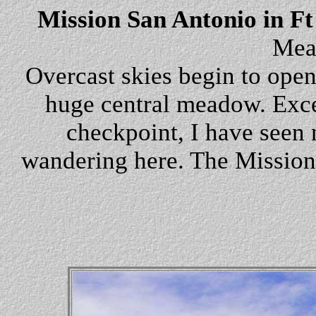
Mission San Antonio in Ft
Mea
Overcast skies begin to open,
huge central meadow. Exce
checkpoint, I have seen n
wandering here. The Mission li