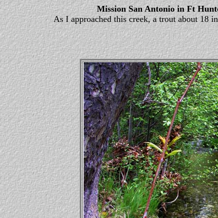
Mission San Antonio in Ft Hunt
As I approached this creek, a trout about 18