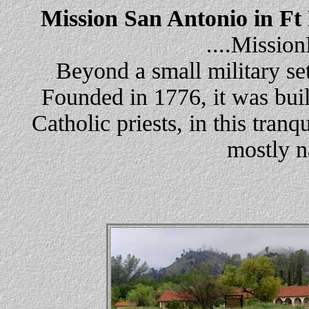
Mission San Antonio in Ft
....Missi
Beyond a small military set
Founded in 1776, it was buil
Catholic priests, in this tranq
mostly n