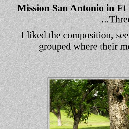
Mission San Antonio in Ft
...Thr
I liked the composition, se
grouped where their mo