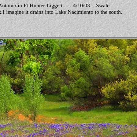
ntonio in Ft Hunter Liggett ......4/10/03 ...Swale
.I imagine it drains into Lake Nacimiento to the south.