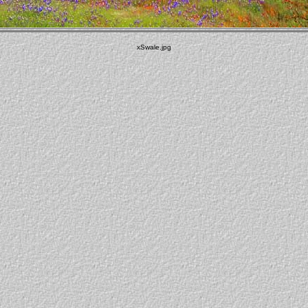
xSwale.jpg