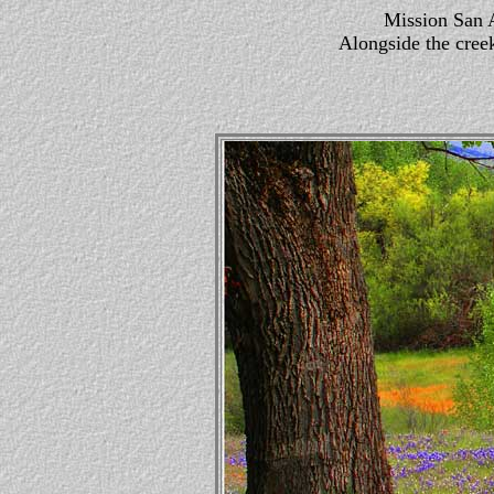
Mission San A
Alongside the creek