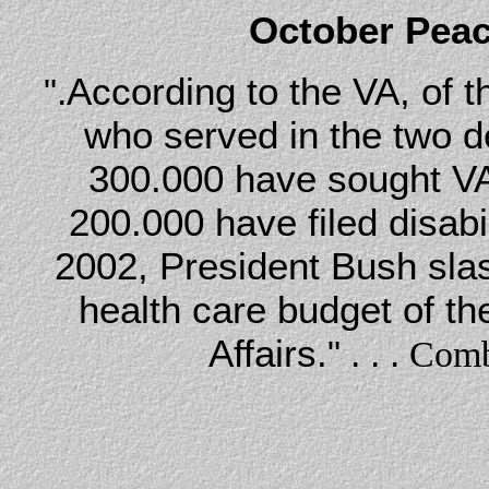
October Peac
According to the VA, of 
".
who served in the two d
300.000 have sought VA
200.000 have filed disabi
2002, President Bush slas
health care budget of t
Affairs.
" . . .
Comb