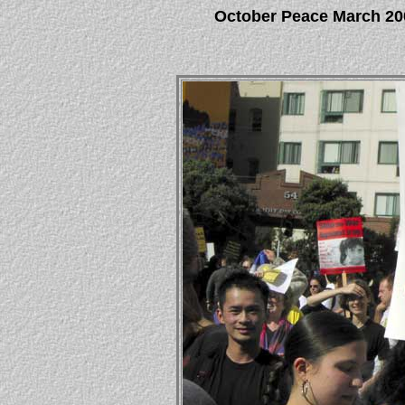
October Peace March 20