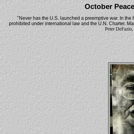
October Peace
"Never has the U.S. launched a preemptive war. In the 
prohibited under international law and the U.N. Charter. Many
Peter DeFazio,