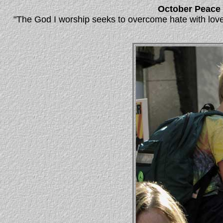
October Peace
"The God I worship seeks to overcome hate with love,