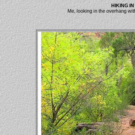
HIKING I
Me, looking in the overhang with