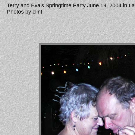
Terry and Eva's Springtime Party June 19, 2004 in 
Photos by clint