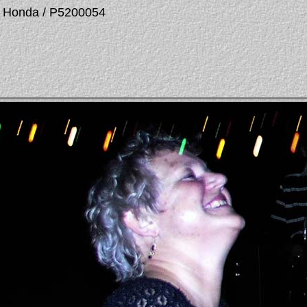
La Honda / P5200054