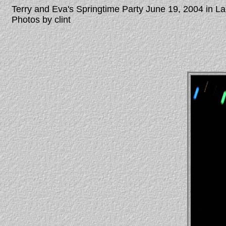
Terry and Eva's Springtime Party June 19, 2004 in 
Photos by clint