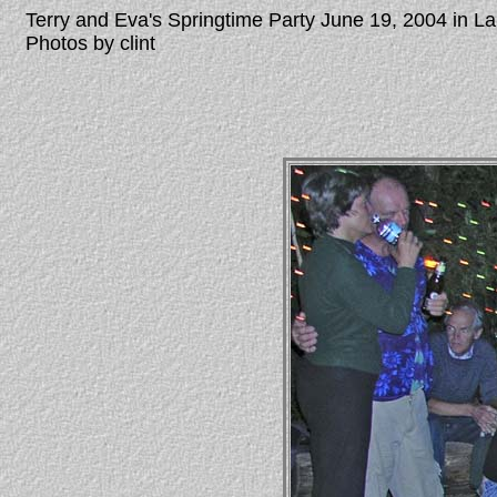
Terry and Eva's Springtime Party June 19, 2004 in 
Photos by clint