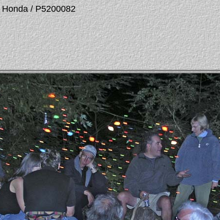
La Honda / P5200082