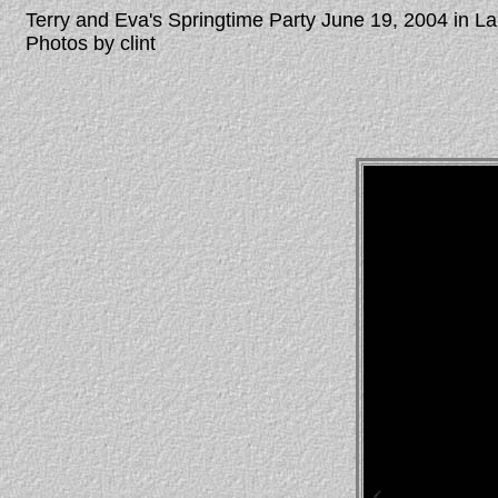
Terry and Eva's Springtime Party June 19, 2004 in 
Photos by clint