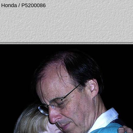
La Honda / P5200086