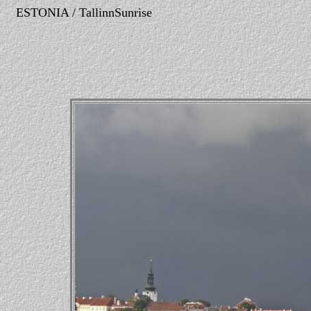
ESTONIA / TallinnSunrise