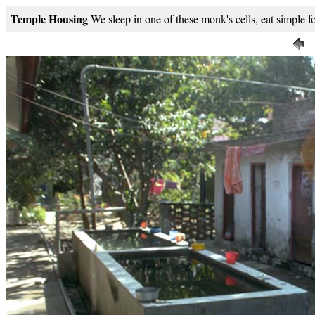
Temple Housing
We sleep in one of these monk's cells, eat simple f