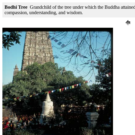
Bodhi Tree
Grandchild of the tree under which the Buddha attained e
compassion, understanding, and wisdom.