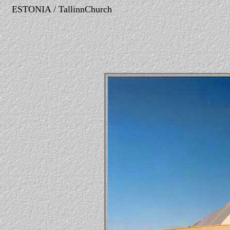
ESTONIA / TallinnChurch