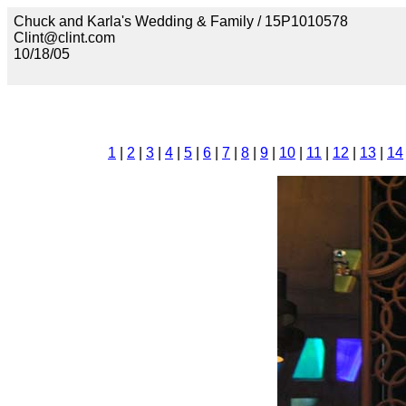
Chuck and Karla's Wedding & Family / 15P1010578
Clint@clint.com
10/18/05
1
|
2
|
3
|
4
|
5
|
6
|
7
|
8
|
9
|
10
|
11
|
12
|
13
|
14