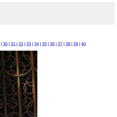
|
30
|
31
|
32
|
33
|
34
|
35
|
36
|
37
|
38
|
39
|
40