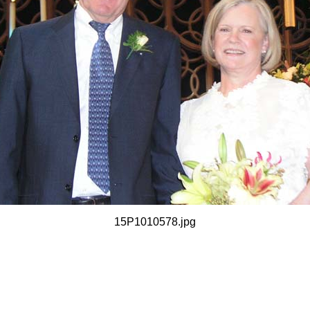
15P1010578.jpg