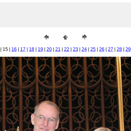
| 15 |
16
|
17
|
18
|
19
|
20
|
21
|
22
|
23
|
24
|
25
|
26
|
27
|
28
|
29