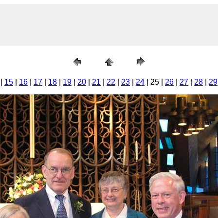
|
15
|
16
|
17
|
18
|
19
|
20
|
21
|
22
|
23
|
24
| 25 |
26
|
27
|
28
|
29