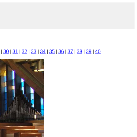
|
30
|
31
|
32
|
33
|
34
|
35
|
36
|
37
|
38
|
39
|
40