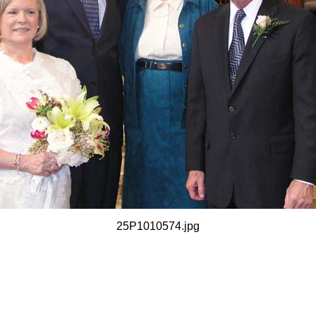
25P1010574.jpg