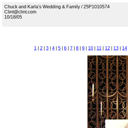
Chuck and Karla's Wedding & Family / 25P1010574
Clint@clint.com
10/18/05
1
|
2
|
3
|
4
|
5
|
6
|
7
|
8
|
9
|
10
|
11
|
12
|
13
|
14